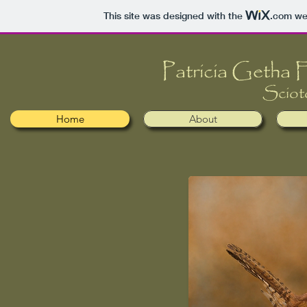
This site was designed with the
.com
web
​​Patricia Getha
Sciot
Home
About