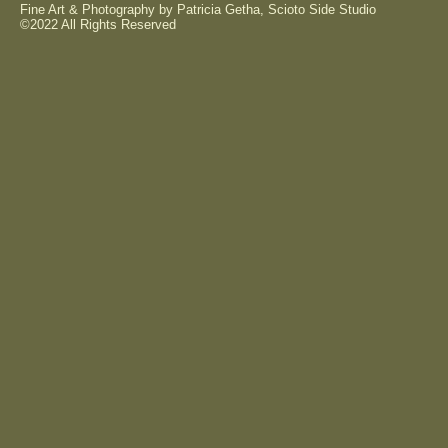
Fine Art & Photography by Patricia Getha, Scioto Side Studio
©2022 All Rights Reserved