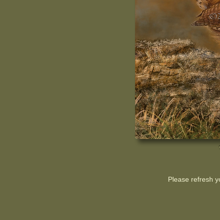
Please refresh y