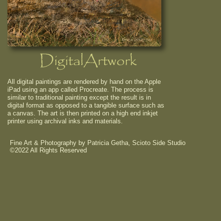
DigitalArtwork
All digital paintings are rendered by hand on the Apple
iPad using an app called Procreate. The process is
similar to traditional painting except the result is in
digital format as opposed to a tangible surface such as
a canvas. The art is then printed on a high end inkjet
printer using archival inks and materials.
Fine Art & Photography by Patricia Getha, Scioto Side Studio
©2022 All Rights Reserved