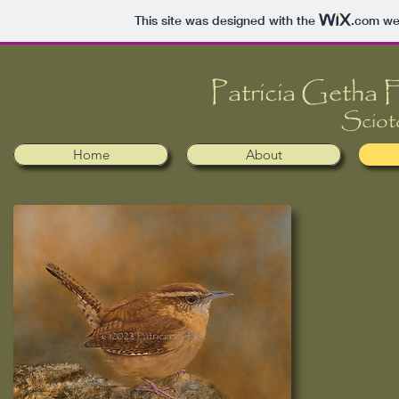
This site was designed with the
.com
web
​​Patricia Getha
Sciot
Home
About